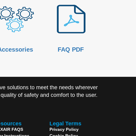
Accessories
FAQ PDF
ve solutions to meet the needs wherever
uality of safety and comfort to the user.
sources
Legal Terms
XAIR FAQS
Privacy Policy
er Instructions
Cookie Policy