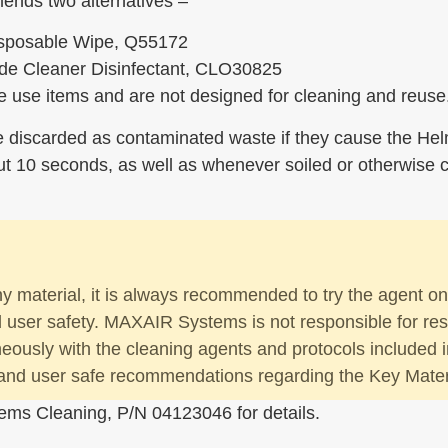
ends two alternatives –
isposable Wipe, Q55172
de Cleaner Disinfectant, CLO30825
 use items and are not designed for cleaning and reuse
e discarded as contaminated waste if they cause the He
 10 seconds, as well as whenever soiled or otherwise co
ny material, it is always recommended to try the agent o
nd user safety. MAXAIR Systems is not responsible for res
aneously with the cleaning agents and protocols included i
and user safe recommendations regarding the Key Materia
ems Cleaning, P/N 04123046 for details.