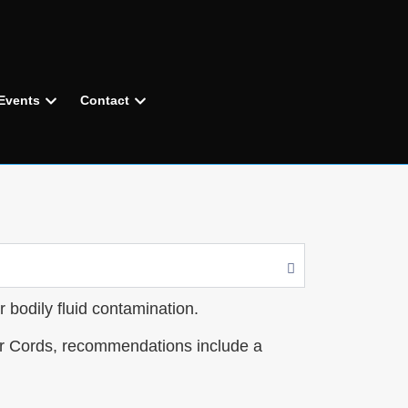
Events
Contact
r bodily fluid contamination.
er Cords, recommendations include a