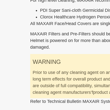
For high level cleaning, MAXAIR recomm
PDI Super Sani-cloth Germicidal D
Clorox Healthcare Hydrogen Peroxi
All MAXAIR Face/Head Covers are single
MAXAIR Filters and Pre-Filters should b
Helmet is powered on for more than about
damaged.
WARNING
Prior to use of any cleaning agent on a
long term effects for overall product a
are outside of full compatibility, simult
cleaning agent manufacturers’fproduct 
Refer to Technical Bulletin MAXAIR Syst