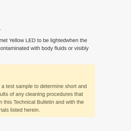
.
lmet Yellow LED to be lightedwhen the
ntaminated with body fluids or visibly
n a test sample to determine short and
ults of any cleaning procedures that
n this Technical Bulletin and with the
ls listed herein.