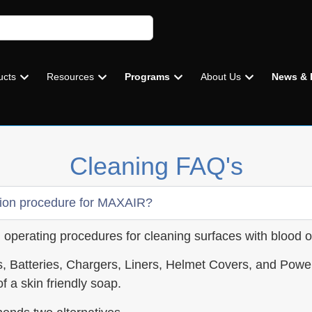
ucts
Resources
Programs
About Us
News & 
Cleaning FAQ's
ion procedure for MAXAIR?
rd operating procedures for cleaning surfaces with blood o
, Batteries, Chargers, Liners, Helmet Covers, and Pow
f a skin friendly soap.