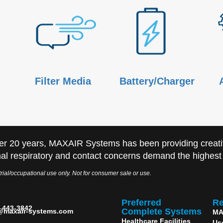
Filter Media
Battery/Charger
er 20 years, MAXAIR Systems has been providing creati
al respiratory and contact concerns demand the highest q
rial/occupational use only. Not for consumer sale or use.
Preferred
Re
) 443-3842
Complete Systems
@maxair-systems.com
MA
Healthcare Facilities
Us