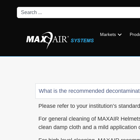
Markets
Prod
What is the recommended decontaminat
Please refer to your institution’s standa
For general cleaning of MAXAIR Helmets
clean damp cloth and a mild application o