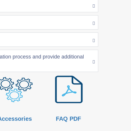
nation process and provide additional
Accessories
FAQ PDF