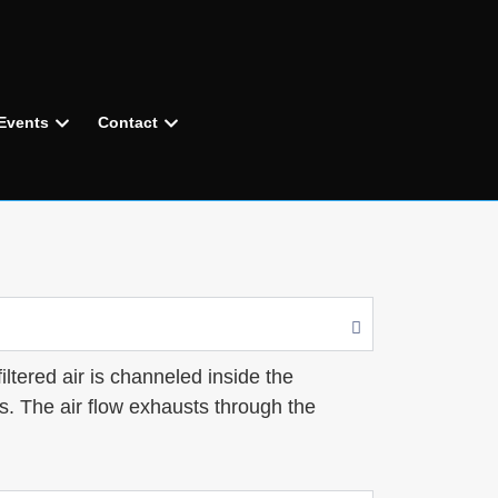
Events
Contact
iltered air is channeled inside the
s. The air flow exhausts through the