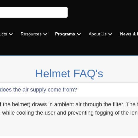
ucts
Resources
Programs
About Us
News & 
Helmet FAQ's
 does the air supply come from?
 the helmet) draws in ambient air through the filter. The f
 while cooling the user and preventing fogging of the len