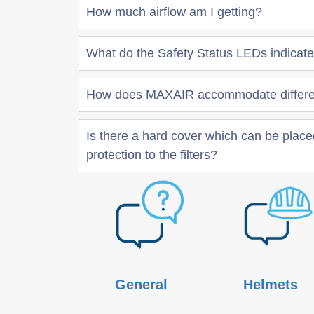
How much airflow am I getting?
What do the Safety Status LEDs indicat
How does MAXAIR accommodate differen
Is there a hard cover which can be placed
protection to the filters?
General
Helmets