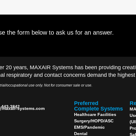
se the form below to ask us for an answer.
er 20 years, MAXAIR Systems has been providing creati
al respiratory and contact concerns demand the highest q
rial/occupational use only. Not for consumer sale or use.
Preferred
Re
) 443-3842
Complete Systems
@maxair-systems.com
MA
Healthcare Facilities
Us
Surgery/HOPD/ASC
(U
EMS/Pandemic
Pro
Dental
Sa