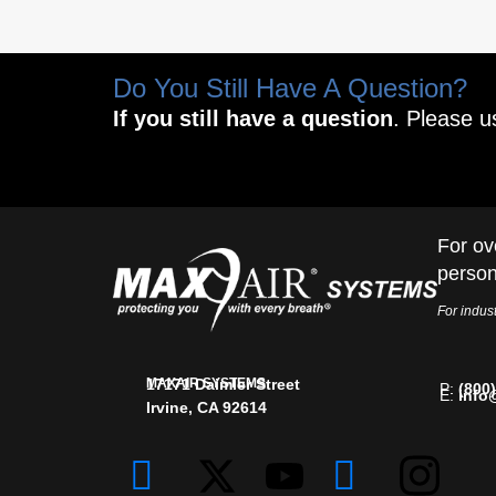
Do You Still Have A Question?
If you still have a question
. Please u
For ov
person
For indust
MAXAIR SYSTEMS
17171 Daimler Street
P:
(800
E:
info
Irvine, CA 92614