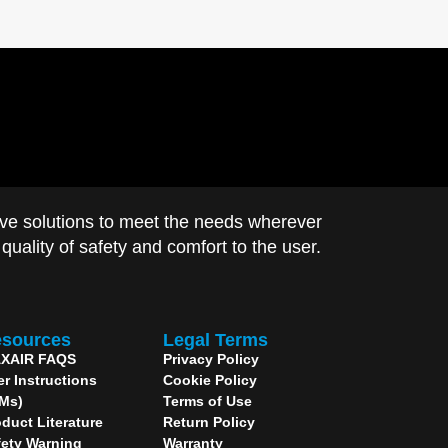
ve solutions to meet the needs wherever
uality of safety and comfort to the user.
sources
Legal Terms
XAIR FAQS
Privacy Policy
er Instructions
Cookie Policy
IMs)
Terms of Use
duct Literature
Return Policy
fety Warning
Warranty