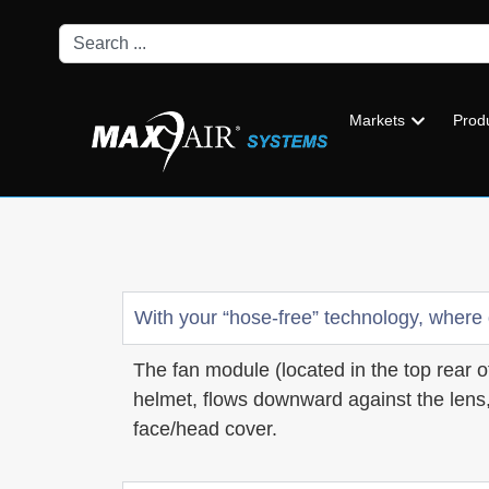
Markets
Prod
With your “hose-free” technology, where
The fan module (located in the top rear of
helmet, flows downward against the lens,
face/head cover.