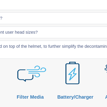
e?
t user head sizes?
 on top of the helmet, to further simplify the decontami
Filter Media
Battery/Charger