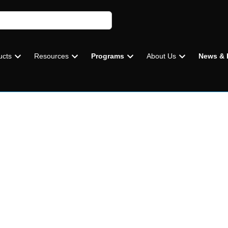
ucts
Resources
Programs
About Us
News & 
CAP
EVERYD
UNMAT