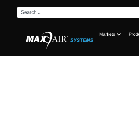
Markets
Prod