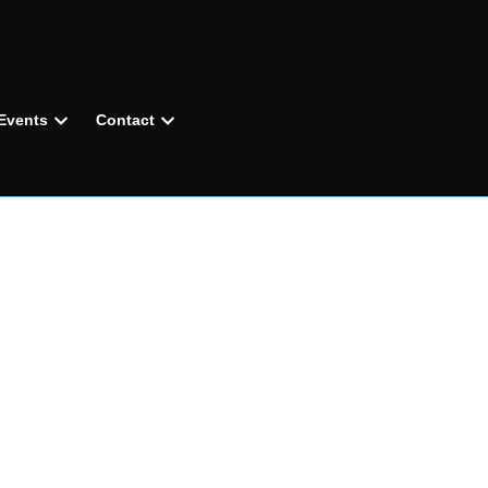
Events
Contact
R
GAITER
®
AY PROTECTION,
CHED COMFORT