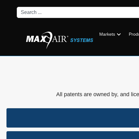
Markets
Prod
All patents are owned by, and lic