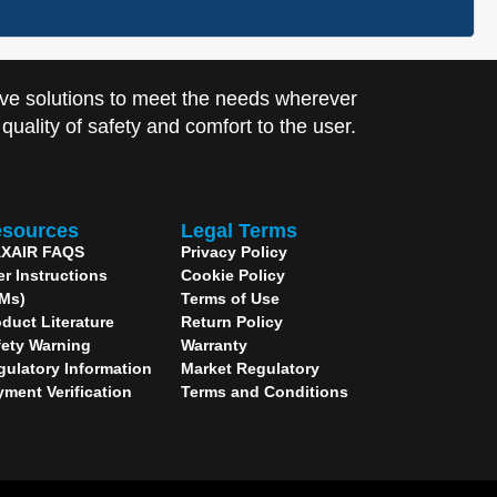
ve solutions to meet the needs wherever
uality of safety and comfort to the user.
sources
Legal Terms
XAIR FAQS
Privacy Policy
er Instructions
Cookie Policy
IMs)
Terms of Use
duct Literature
Return Policy
fety Warning
Warranty
gulatory Information
Market Regulatory
yment Verification
Terms and Conditions