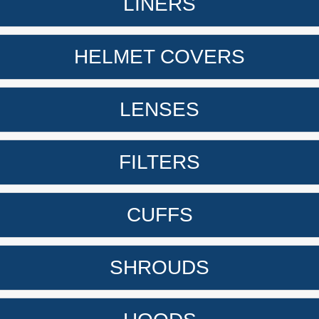
LINERS
HELMET COVERS
LENSES
FILTERS
CUFFS
SHROUDS