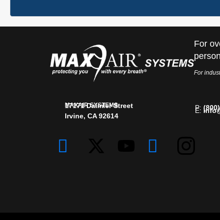
For ov
person
For indust
MAXAIR SYSTEMS
17171 Daimler Street
P:
(800
E:
info
Irvine, CA 92614