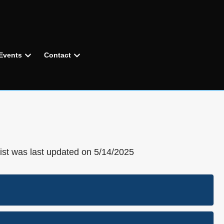
Events
Contact
list was last updated on 5/14/2025