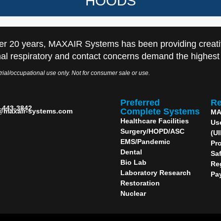
HOODS
er 20 years, MAXAIR Systems has been providing creati
al respiratory and contact concerns demand the highest q
rial/occupational use only. Not for consumer sale or use.
Preferred
Re
) 443-3842
Complete Systems
@maxair-systems.com
MA
Healthcare Facilities
Us
Surgery/HOPD/ASC
(U
EMS/Pandemic
Pro
Dental
Sa
Bio Lab
Re
Laboratory Research
Pa
Restoration
Nuclear