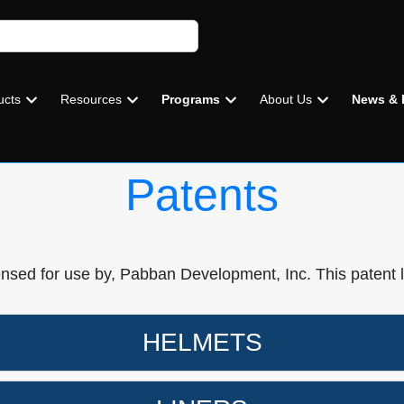
ucts
Resources
Programs
About Us
News & 
Patents
ensed for use by, Pabban Development, Inc. This patent 
HELMETS